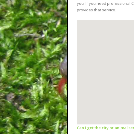
you. If you need professional 
provides that service.
Can I get the city or animal s