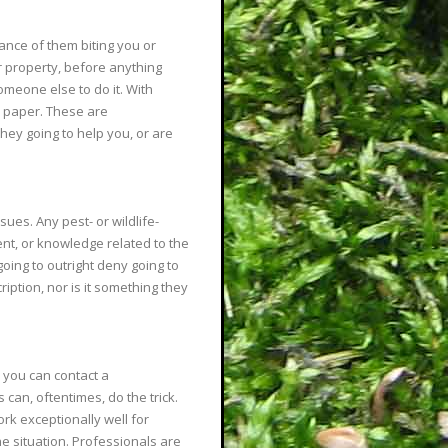
nce of them biting you or
r property, before anything
omeone else to do it. With
n paper. These are
hey going to help you, or are
sues. Any pest- or wildlife-
ent, or knowledge related to the
oing to outright deny going to
ription, nor is it something they
, you can contact a
can, oftentimes, do the trick.
rk exceptionally well for
 situation. Professionals are