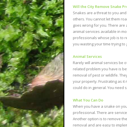
Will the City Remove Snake P
Snakes are a threat to you and
others. You cannot let them ro
goes wrong for you. There are a
animal services available in m
professionals whose job is to r
you wasting your time trying to 
Animal Services
Rarely will animal services be of
related problem you have is bey
removal of pest or wildlife. Th
your property. Frustrating as it 
could do in general. You need s
What You Can Do
When you have a snake on your p
professional. There are services
Another option is to remove the
removal and are easy to implem