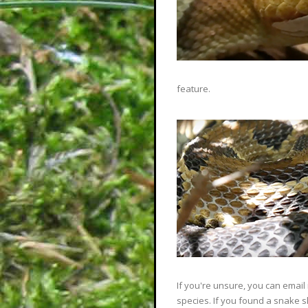
feature.
If you're unsure, you can email
species. If you found a snake 