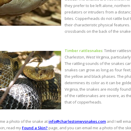
they prefer to be left alone, norther
predators or intruders from a distan
bites. Copperheads do not rattle but 
their characteristic physical feature
crossbands on the back of the snakes
Timber rattlesnakes
: Timber rattle
Charleston, West Virginia, particular
The rattling sounds of the snakes can
snakes can grow as long as four feet
the yellow and black phases. The pha
determines its color as it can be gold
Virginia, the snakes are mostly found 
of the rattlesnakes are severe, as t
that of copperheads.
 me a photo of the snake at
info@charlestonwvsnakes.com
and I will ema
skin, read my
Found a Skin?
page, and you can email me a photo of the skin, 