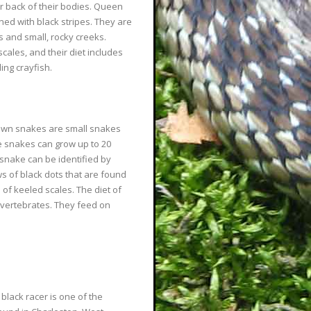
er back of their bodies. Queen
ed with black stripes. They are
s and small, rocky creeks.
ales, and their diet includes
ing crayfish.
own snakes are small snakes
e snakes can grow up to 20
 snake can be identified by
s of black dots that are found
 of keeled scales. The diet of
nvertebrates. They feed on
 black racer is one of the