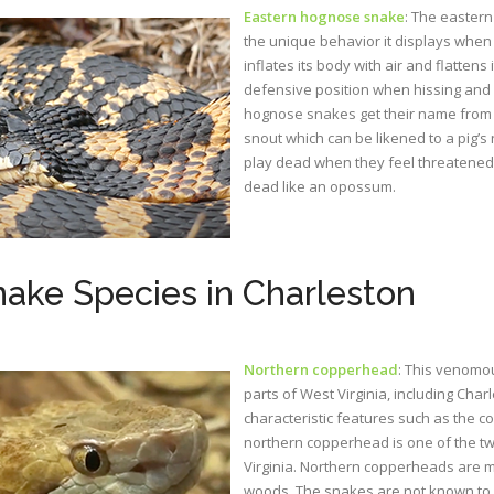
Eastern hognose snake
: The easter
the unique behavior it displays when 
inflates its body with air and flatten
defensive position when hissing and s
hognose snakes get their name from t
snout which can be likened to a pig’
play dead when they feel threatened.
dead like an opossum.
ke Species in Charleston
Northern copperhead
: This venomou
parts of West Virginia, including Cha
characteristic features such as the co
northern copperhead is one of the 
Virginia. Northern copperheads are 
woods. The snakes are not known to 