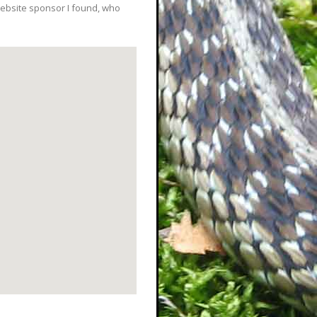
ebsite sponsor I found, who