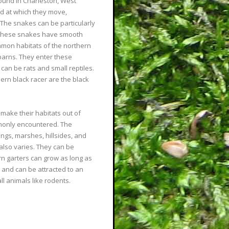
nd in Charleston, West
ed at which they move,
 The snakes can be particularly
 These snakes have smooth
ommon habitats of the northern
barns. They enter these
 can be rats and small reptiles.
hern black racer are the black
make their habitats out of
monly encountered. The
ings, marshes, hillsides, and
 also varies. They can be
rn garters can grow as long as
 and can be attracted to an
l animals like rodents.