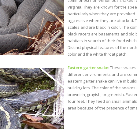
commonest non-venomous snakes fou
Virginia. They are known for the spe
particularly when they are provoked.
aggressive when they are attacked.
scales and are black in color. The c
black racers are basements and old 
habitats in search of their food which
Distinct physical features of the nort
color and the white throat patch.
Eastern garter snake
: These snakes 
different environments and are com
eastern garter snake can live in build
building lots. The color of the snakes
brownish, grayish, or greenish. Easte
four feet. They feed on small animals
area because of the presence of smal