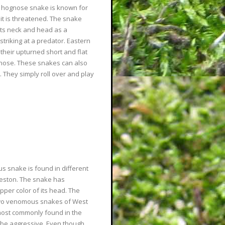
n hognose snake is known for
it is threatened. The snake
s its neck and head as a
triking at a predator. Eastern
heir upturned short and flat
s nose. These snakes can also
 They simply roll over and play
s snake is found in different
rleston. The snake has
pper color of its head. The
two venomous snakes of West
most commonly found in the
be aggressive. Even though