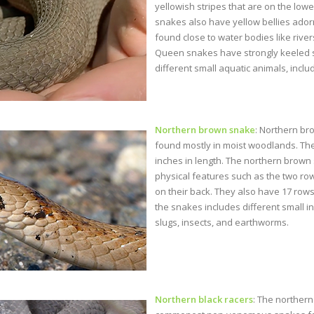
yellowish stripes that are on the low
snakes also have yellow bellies adorn
found close to water bodies like river
Queen snakes have strongly keeled sc
different small aquatic animals, includ
Northern brown snake
: Northern br
found mostly in moist woodlands. Th
inches in length. The northern brown
physical features such as the two row
on their back. They also have 17 rows
the snakes includes different small i
slugs, insects, and earthworms.
Northern black racers
: The northern