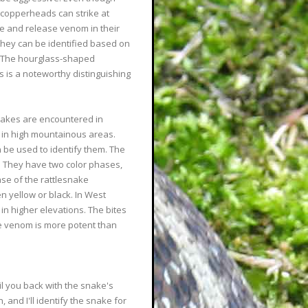
n copperheads can strike at
ce and release venom in their
they can be identified based on
s. The hourglass-shaped
 is a noteworthy distinguishing
snakes are encountered in
ly in high mountainous areas.
 be used to identify them. The
. They have two color phases,
se of the rattlesnake
en yellow or black. In West
in higher elevations. The bites
he venom is more potent than
il you back with the snake's
and I'll identify the snake for