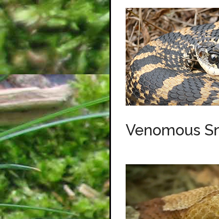
Venomous Sna