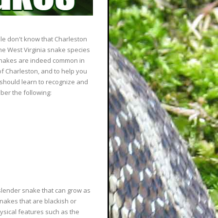
le don't know that Charleston
ome West Virginia snake species
 snakes are indeed common in
of Charleston, and to help you
should learn to recognize and
er the following:
slender snake that can grow as
snakes that are blackish or
hysical features such as the