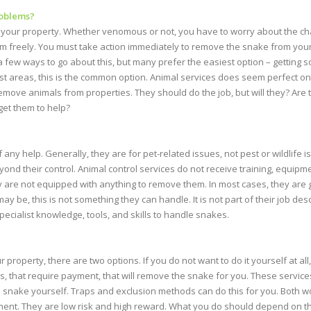
roblems?
 your property. Whether venomous or not, you have to worry about the cha
am freely. You must take action immediately to remove the snake from you
 few ways to go about this, but many prefer the easiest option – getting s
ost areas, this is the common option. Animal services does seem perfect o
emove animals from properties. They should do the job, but will they? Are t
get them to help?
 any help. Generally, they are for pet-related issues, not pest or wildlife is
ond their control. Animal control services do not receive training, equipm
ey are not equipped with anything to remove them. In most cases, they are g
may be, this is not something they can handle. It is not part of their job desc
pecialist knowledge, tools, and skills to handle snakes.
roperty, there are two options. If you do not want to do it yourself at all
, that require payment, that will remove the snake for you. These services 
 snake yourself. Traps and exclusion methods can do this for you. Both wo
ent. They are low risk and high reward. What you do should depend on the