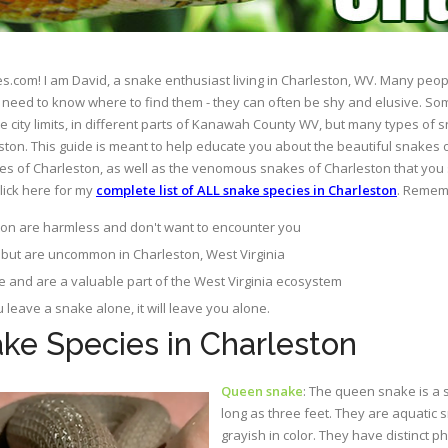
com! I am David, a snake enthusiast living in Charleston, WV. Many peop
just need to know where to find them - they can often be shy and elusive. S
 city limits, in different parts of Kanawah County WV, but many types of
ton. This guide is meant to help educate you about the beautiful snakes 
s of Charleston, as well as the venomous snakes of Charleston that you 
click here for my
complete list of ALL snake species in Charleston
. Rememb
on are harmless and don't want to encounter you
but are uncommon in Charleston, West Virginia
e and are a valuable part of the West Virginia ecosystem
ou leave a snake alone, it will leave you alone.
e Species in Charleston
Queen snake
: The queen snake is a 
long as three feet. They are aquatic 
grayish in color. They have distinct p