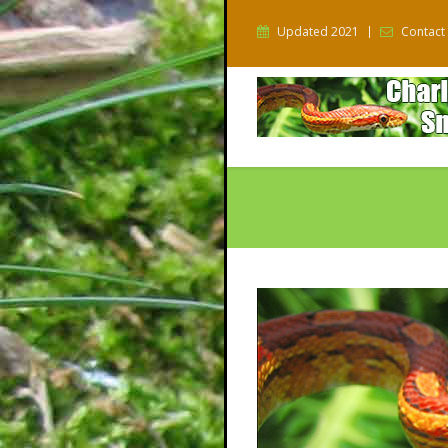
Updated 2021
Contact