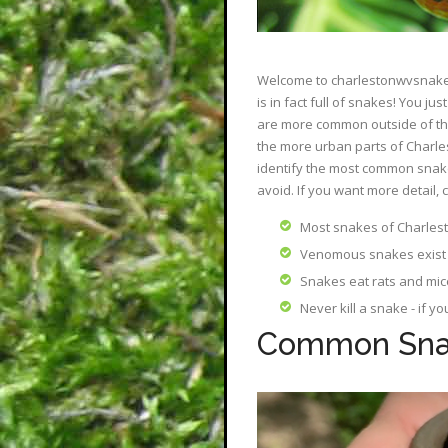
Welcome to charlestonwvsnakes.
is in fact full of snakes! You 
are more common outside of the
the more urban parts of Charles
identify the most common snake
avoid. If you want more detail, 
Most snakes of Charlest
Venomous snakes exist 
Snakes eat rats and mic
Never kill a snake - if y
Common Snak