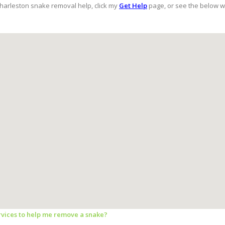
Charleston snake removal help, click my
Get Help
page, or see the below w
ervices to help me remove a snake?