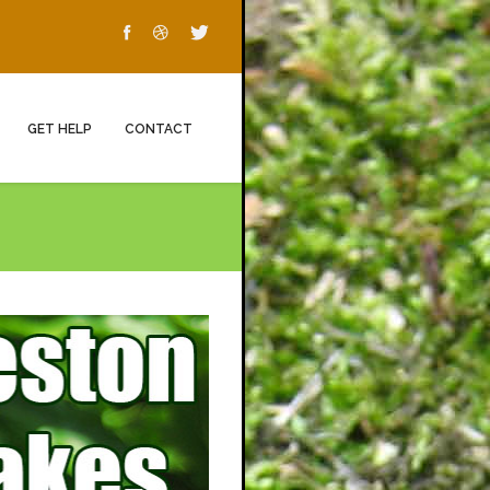
GET HELP
CONTACT