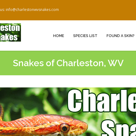
 us: info@charlestonwvsnakes.com
HOME
SPECIES LIST
FOUND A SKIN?
Snakes of Charleston, WV