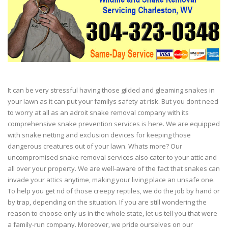
It can be very stressful having those gilded and gleaming snakes in
your lawn as it can put your familys safety at risk. But you dont need
to worry at all as an adroit snake removal company with its
comprehensive snake prevention services is here. We are equipped
with snake netting and exclusion devices for keeping those
dangerous creatures out of your lawn. Whats more? Our
uncompromised snake removal services also cater to your attic and
all over your property. We are well-aware of the fact that snakes can
invade your attics anytime, making your living place an unsafe one.
To help you get rid of those creepy reptiles, we do the job by hand or
by trap, depending on the situation. If you are still wondering the
reason to choose only us in the whole state, let us tell you that were
a family-run company. Moreover, we pride ourselves on our