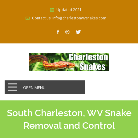
Updated 2021
Contact us: info@charlestonwvsnakes.com
OPEN MENU
South Charleston, WV Snake
Removal and Control