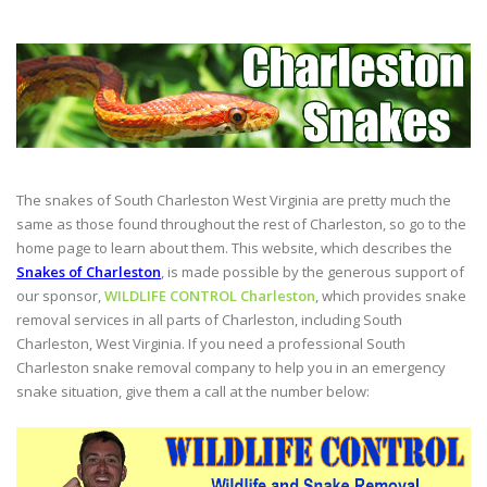
The snakes of South Charleston West Virginia are pretty much the
same as those found throughout the rest of Charleston, so go to the
home page to learn about them. This website, which describes the
Snakes of Charleston
, is made possible by the generous support of
our sponsor,
WILDLIFE CONTROL Charleston
, which provides snake
removal services in all parts of Charleston, including South
Charleston, West Virginia. If you need a professional South
Charleston snake removal company to help you in an emergency
snake situation, give them a call at the number below: