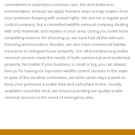
commitment to matchless customer care. We dont believe in
extermination; instead, we apply humane ways to trap snakes from
your premises keeping with animal rights. We are not a regular pest
control company, but a committed wildlife removal company dealing
with only mammals and reptiles in your area. Giving you some more
compelling reasons for choosing us, we have had all the relevant
licensing and insurance. Besides, we also have commercial liability
insurance to safeguard your property. Our all-encompassing snake
removal services meet the needs of both commercial and residential
property. No matter if your business is small or big, you can always
hire us for having our top-notch wildlife control services in the state.
In spite of the weather extremities, we work seven days a week to
keep your premises a snake-free and safe place to live. Usually
available round the clock, we ensure providing our quality snake
removal services in the event of emergency also.